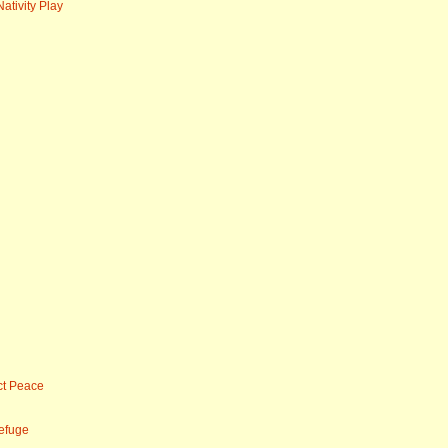
ativity Play
ct Peace
efuge