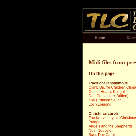
Home
Conc
Midi files from pre
On this page
Traditional/anonymous
Climb Up, Ye Children Climb
Come, Heart's Delight
Deo Gratias (arr. Britten)
The Drunken Sailor
Loch Lomond
Christmas carols
The twelve days of Christma
Patapan
Angels and the Shepherds
Noel Nouvelet
Sans Day Carol