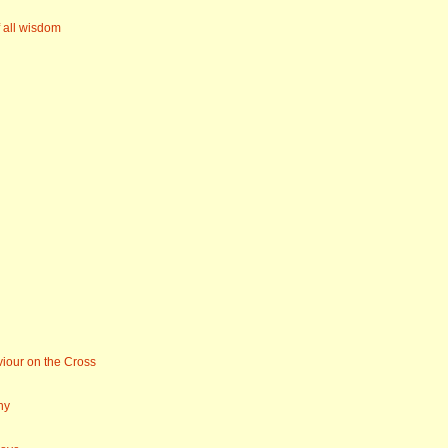
f all wisdom
iour on the Cross
ny