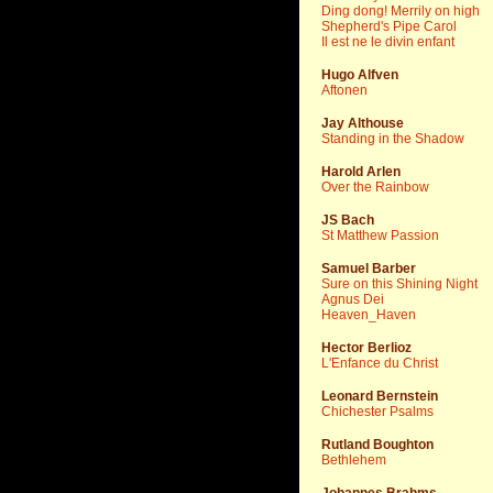
Ding dong! Merrily on high
Shepherd's Pipe Carol
Il est ne le divin enfant
Hugo Alfven
Aftonen
Jay Althouse
Standing in the Shadow
Harold Arlen
Over the Rainbow
JS Bach
St Matthew Passion
Samuel Barber
Sure on this Shining Night
Agnus Dei
Heaven_Haven
Hector Berlioz
L'Enfance du Christ
Leonard Bernstein
Chichester Psalms
Rutland Boughton
Bethlehem