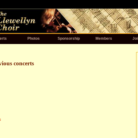
erts
Photos
Sponsorship
Members
Joi
vious concerts
s