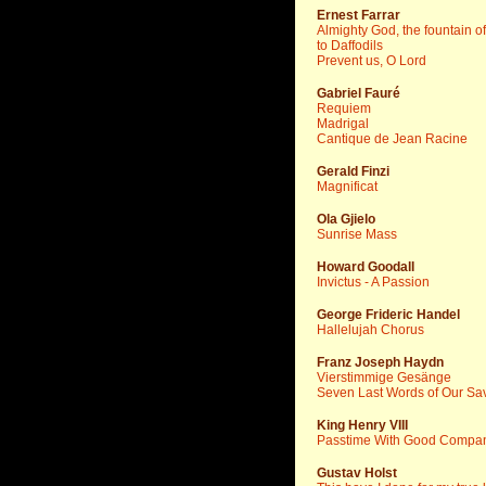
Ernest Farrar
Almighty God, the fountain o
to Daffodils
Prevent us, O Lord
Gabriel Fauré
Requiem
Madrigal
Cantique de Jean Racine
Gerald Finzi
Magnificat
Ola Gjielo
Sunrise Mass
Howard Goodall
Invictus - A Passion
George Frideric Handel
Hallelujah Chorus
Franz Joseph Haydn
Vierstimmige Gesänge
Seven Last Words of Our Sav
King Henry VIII
Passtime With Good Compa
Gustav Holst