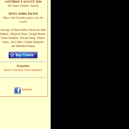
SATURDAY 8 AUGUST 2026
All Saints Church, Ainslie
DONA NOBIS PACEM
Music that breathes peace into the
world
Settings of Dona Nobis Pacem by Karl
Jenkins, Wojciech Kilar, Joseph Haydn,
Franz Schubert, Edvard Grieg, Pēteris
Vasks, Arvo Pärt, Corrado Margutti
and Melchior Franck
Enquiries
Email Llewellyn Choir enquiries
facebook