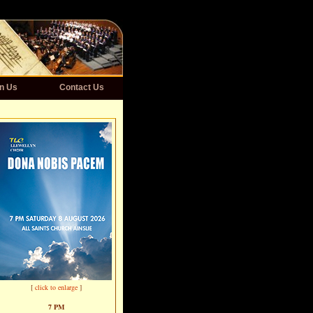
n Us
Contact Us
[
click to enlarge
]
7 PM