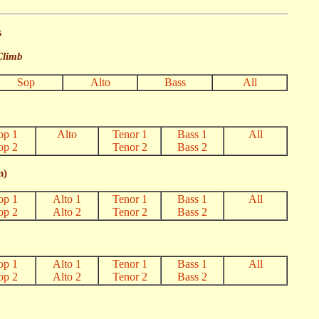
s
Climb
Sop
Alto
Bass
All
op 1
Alto
Tenor 1
Bass 1
All
op 2
Tenor 2
Bass 2
n)
op 1
Alto 1
Tenor 1
Bass 1
All
op 2
Alto 2
Tenor 2
Bass 2
op 1
Alto 1
Tenor 1
Bass 1
All
op 2
Alto 2
Tenor 2
Bass 2