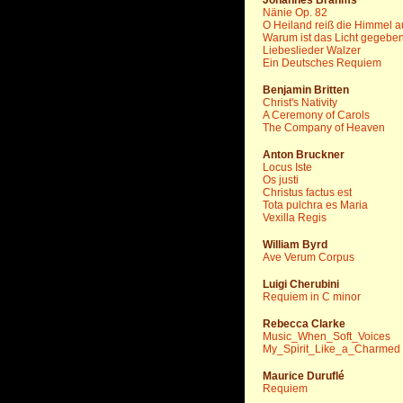
Johannes Brahms
Nänie Op. 82
O Heiland reiß die Himmel a
Warum ist das Licht gegebe
Liebeslieder Walzer
Ein Deutsches Requiem
Benjamin Britten
Christ's Nativity
A Ceremony of Carols
The Company of Heaven
Anton Bruckner
Locus Iste
Os justi
Christus factus est
Tota pulchra es Maria
Vexilla Regis
William Byrd
Ave Verum Corpus
Luigi Cherubini
Requiem in C minor
Rebecca Clarke
Music_When_Soft_Voices
My_Spirit_Like_a_Charmed
Maurice Duruflé
Requiem