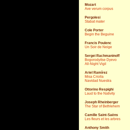
Mozart
Ave verum corpus
Pergolesi
Stabat mater
Cole Porter
Begin the Beguine
Francis Poulenc
Un Soir de Neige
Sergei Rachmaninoff
Bogorodyitse Dyevo
All-Night Vigil
Ariel Ramírez
Misa Criolla
Navidad Nuestra
Ottorino Respighi
Laud to the Nativity
Joseph Rheinberger
The Star of Bethlehem
Camille Saint-Saëns
Les fleurs et les arbres
Anthony Smith