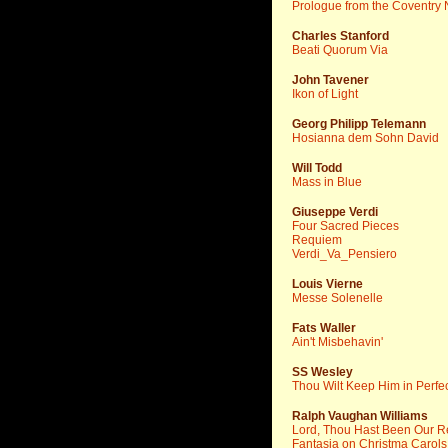
Prologue from the Coventry N
Charles Stanford
Beati Quorum Via
John Tavener
Ikon of Light
Georg Philipp Telemann
Hosianna dem Sohn David
Will Todd
Mass in Blue
Giuseppe Verdi
Four Sacred Pieces
Requiem
Verdi_Va_Pensiero
Louis Vierne
Messe Solenelle
Fats Waller
Ain't Misbehavin'
SS Wesley
Thou Wilt Keep Him in Perfe
Ralph Vaughan Williams
Lord, Thou Hast Been Our R
Fantasia on Christma Carols