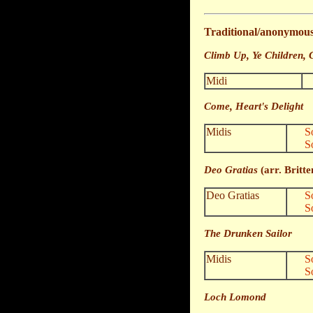
Traditional/anonymou
Climb Up, Ye Children, 
Midi
Come, Heart's Delight
Midis
S
S
Deo Gratias
(arr. Britte
Deo Gratias
S
S
The Drunken Sailor
Midis
S
S
Loch Lomond