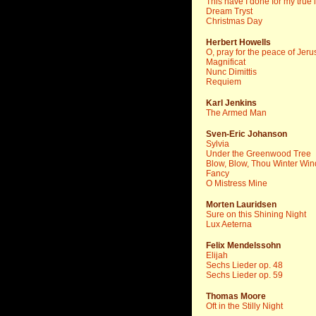
This have I done for my true 
Dream Tryst
Christmas Day
Herbert Howells
O, pray for the peace of Jer
Magnificat
Nunc Dimittis
Requiem
Karl Jenkins
The Armed Man
Sven-Eric Johanson
Sylvia
Under the Greenwood Tree
Blow, Blow, Thou Winter Win
Fancy
O Mistress Mine
Morten Lauridsen
Sure on this Shining Night
Lux Aeterna
Felix Mendelssohn
Elijah
Sechs Lieder op. 48
Sechs Lieder op. 59
Thomas Moore
Oft in the Stilly Night