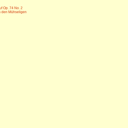
uf Op. 74 No. 2
n den Mühseligen