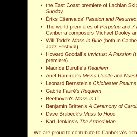
the East Coast premiere of Lachlan Ski
Sunday
Ēriks Ešenvalds'
Passion and Resurrec
The world premieres of
Perpetua
and
7 
Canberra composers Michael Dooley an
Will Todd’s
Mass in Blue
(both in Canbe
Jazz Festival)
Howard Goodall’s
Invictus: A Passion
(t
premiere)
Maurice Duruflé’s
Requiem
Ariel Ramirez’s
Missa Criolla
and
Nuest
Leonard Bernstein’s
Chichester Psalms
Gabrie Fauré's
Requiem
Beethoven's
Mass in C
Benjamin Britten's
A Ceremony of Carol
Dave Brubeck's
Mass to Hope
Karl Jenkins's
The Armed Man
We are proud to contribute to Canberra’s rich 