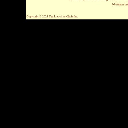
We respect and
Copyright © 2026 The Llewellyn Choir Inc.