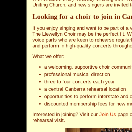
Uniting Church, and new singers are invited t
Looking for a choir to join in C
If you enjoy singing and want to be part of a
The Llewellyn Choir may be the perfect fit. W
voice parts who are keen to rehearse regularly
and perform in high‑quality concerts througho
What we offer:
a welcoming, supportive choir communi
professional musical direction
three to four concerts each year
a central Canberra rehearsal location
opportunities to perform interstate and
discounted membership fees for new m
Interested in joining? Visit our
Join Us
page 
rehearsal visit.