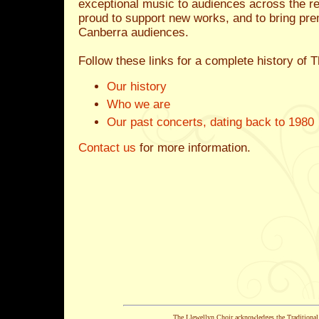
exceptional music to audiences across the re
proud to support new works, and to bring pr
Canberra audiences.
Follow these links for a complete history of 
Our history
Who we are
Our past concerts, dating back to 1980
Contact us
for more information.
The Llewellyn Choir acknowledges the Traditiona