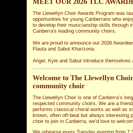
MEET OUR 2026 TLC AWARD
The Llewellyn Choir Awards Program was lau
opportunities for young Canberrans who enjo
to develop their musicianship skills through 
Canberra's leading community choirs.
We are proud to announce our 2026 Awardees
Flauta and Sabut Kharizona.
Angel, Kyle and Sabut introduce themselves
Welcome to The Llewellyn Choi
community choir
The Llewellyn Choir is one of Canberra’s lon
respected community choirs. We are a friendly
performs classical choral works as well as s
known, often off-beat but always interesting p
choir to join in Canberra, we’d love to welco
We rehearse every Tuesday evening from 7.3