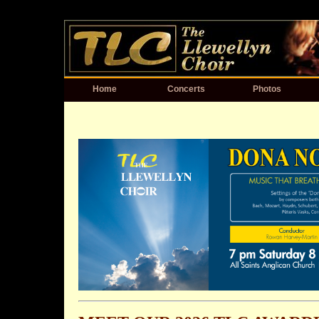
Home
Concerts
Photos