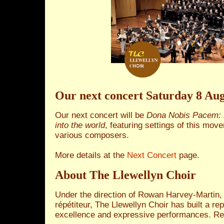
Our next concert Saturday 8 Aug
Our next concert will be
Dona Nobis Pacem: 
into the world
, featuring settings of this mo
various composers.
More details at the
Next Concert
page.
About The Llewellyn Choir
Under the direction of Rowan Harvey‑Martin,
répétiteur, The Llewellyn Choir has built a re
excellence and expressive performances. Re